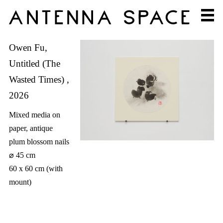
Owen Fu,
Untitled (The
Wasted Times) ,
2026
Mixed media on
paper, antique
plum blossom nails
⌀ 45 cm
60 x 60 cm (with
mount)