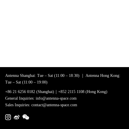
Antenna Shanghai: Tue – Sat (11:00 – 18:30) ｜ Antenna Hong Kong:
Tue – Sat (11:00 – 19:00)
+86 21 6256 0182 (Shanghai)｜+852 2115 1108 (Hong Kong)
General Inquiries: info@antenna-space.com
Sales Inquiries: contact@antenna-space.com