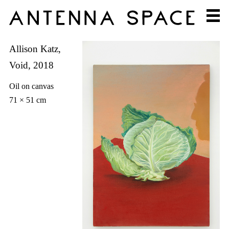
Allison Katz,
Void, 2018
Oil on canvas
71 × 51 cm