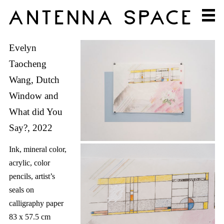
Evelyn
Taocheng
Wang, Dutch
Window and
What did You
Say?, 2022
Ink, mineral color,
acrylic, color
pencils, artist’s
seals on
calligraphy paper
83 x 57.5 cm