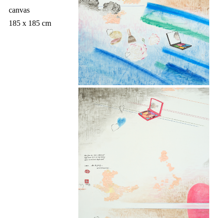
canvas
185 x 185 cm