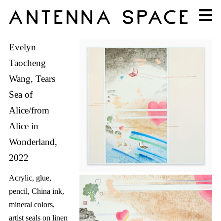
Evelyn
Taocheng
Wang, Tears
Sea of
Alice/from
Alice in
Wonderland,
2022
Acrylic, glue,
pencil, China ink,
mineral colors,
artist seals on linen