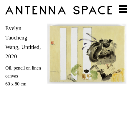
Evelyn
Taocheng
Wang, Untitled,
2020
Oil, pencil on linen
canvas
60 x 80 cm