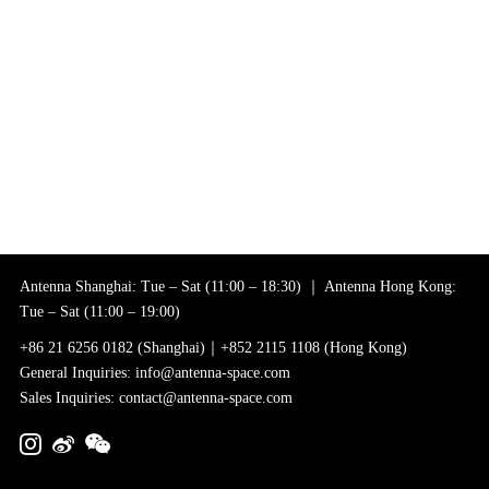
Antenna Shanghai: Tue – Sat (11:00 – 18:30) ｜ Antenna Hong Kong:
Tue – Sat (11:00 – 19:00)
+86 21 6256 0182 (Shanghai)｜+852 2115 1108 (Hong Kong)
General Inquiries: info@antenna-space.com
Sales Inquiries: contact@antenna-space.com