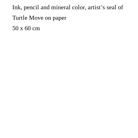
Ink, pencil and mineral color, artist’s seal of
Turtle Move on paper
50 x 60 cm