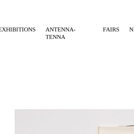
EXHIBITIONS
ANTENNA-
FAIRS
N
TENNA