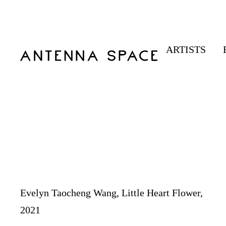
ARTISTS
Evelyn Taocheng Wang, Little Heart Flower,
2021