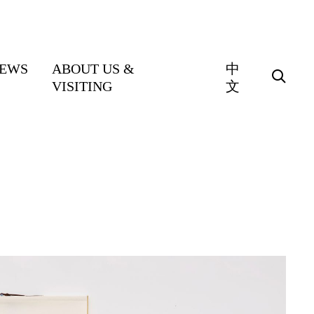
EWS
ABOUT US &
中
VISITING
文