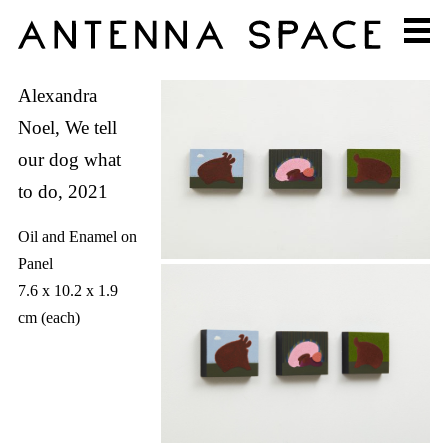
Alexandra
Noel, We tell
our dog what
to do, 2021
Oil and Enamel on
Panel
7.6 x 10.2 x 1.9
cm (each)