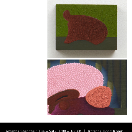
Antenna Shanghai: Tue – Sat (11:00 – 18:30) ｜ Antenna Hong Kong: