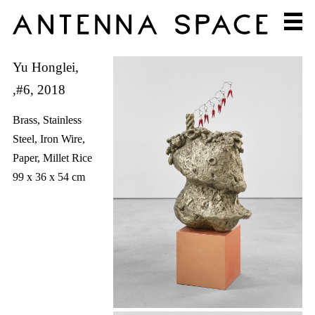
Yu Honglei,
,#6, 2018
Brass, Stainless
Steel, Iron Wire,
Paper, Millet Rice
99 x 36 x 54 cm