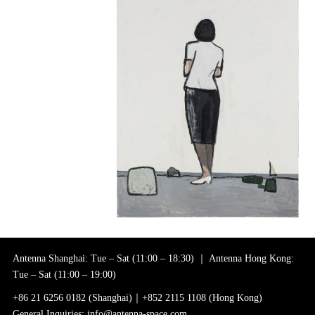
Antenna Shanghai: Tue – Sat (11:00 – 18:30) ｜ Antenna Hong Kong:
Tue – Sat (11:00 – 19:00)
+86 21 6256 0182 (Shanghai)｜+852 2115 1108 (Hong Kong)
General Inquiries: info@antenna-space.com