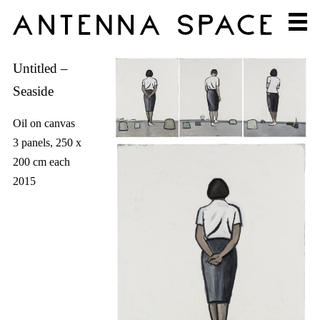
Untitled –
Seaside
Oil on canvas
3 panels, 250 x
200 cm each
2015