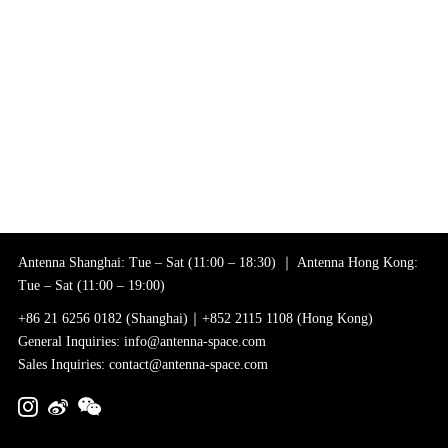
Antenna Shanghai: Tue – Sat (11:00 – 18:30) ｜ Antenna Hong Kong:
Tue – Sat (11:00 – 19:00)
+86 21 6256 0182 (Shanghai)｜+852 2115 1108 (Hong Kong)
General Inquiries: info@antenna-space.com
Sales Inquiries: contact@antenna-space.com