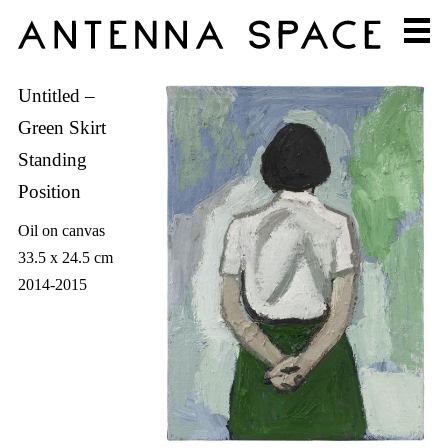
Untitled –
Green Skirt
Standing
Position
Oil on canvas
33.5 x 24.5 cm
2014-2015