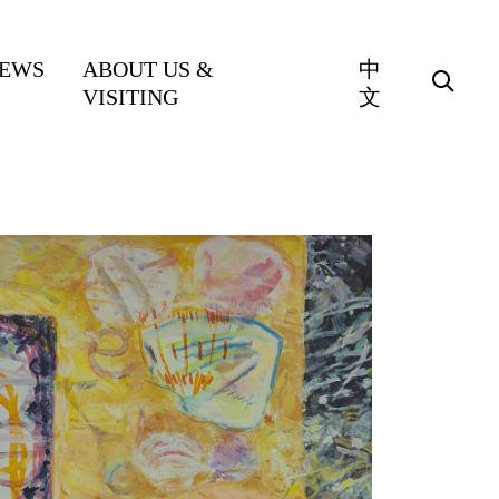
EWS
ABOUT US &
中
VISITING
文