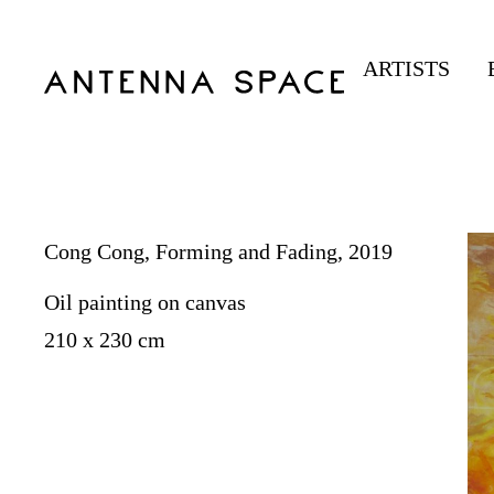
ARTISTS
Cong Cong, Forming and Fading, 2019
Oil painting on canvas
210 x 230 cm