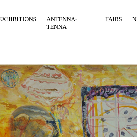
EXHIBITIONS
ANTENNA-
FAIRS
N
TENNA