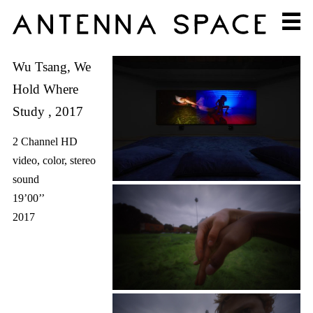
Wu Tsang, We
Hold Where
Study , 2017
2 Channel HD
video, color, stereo
sound
19’00’’
2017