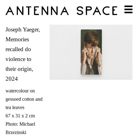
Joseph Yaeger,
Memories
recalled do
violence to
their origin,
2024
watercolour on
gessoed cotton and
tea leaves
67 x 31 x 2 cm
Photo: Michael
Brzezinski