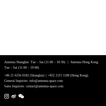
Antenna Shanghai: Tue – Sat (11:00 – 18:30) ｜ Antenna Hong Kong:
Tue – Sat (11:00 – 19:00)
+86 21 6256 0182 (Shanghai)｜+852 2115 1108 (Hong Kong)
General Inquiries: info@antenna-space.com
Sales Inquiries: contact@antenna-space.com