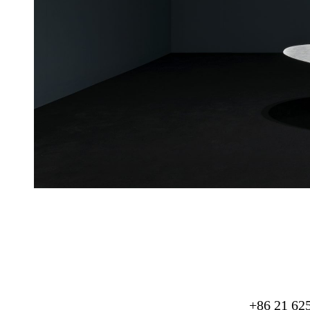
+86 21 62