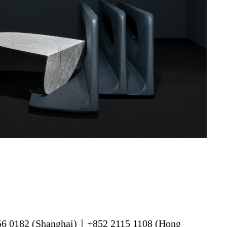
56 0182 (Shanghai)｜+852 2115 1108 (Hong