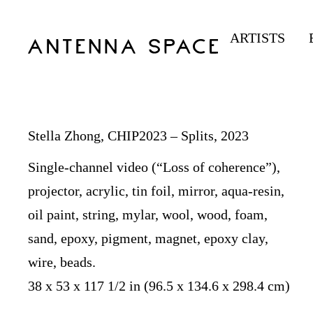
ARTISTS
Stella Zhong, CHIP2023 – Splits, 2023
Single-channel video (“Loss of coherence”),
projector, acrylic, tin foil, mirror, aqua-resin,
oil paint, string, mylar, wool, wood, foam,
sand, epoxy, pigment, magnet, epoxy clay,
wire, beads.
38 x 53 x 117 1/2 in (96.5 x 134.6 x 298.4 cm)