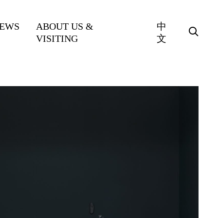
EWS
ABOUT US &
中
VISITING
文