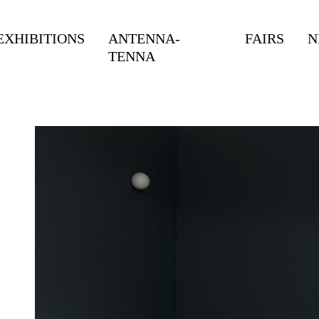
EXHIBITIONS
ANTENNA-
FAIRS
N
TENNA