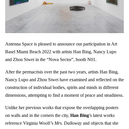
Antenna Space is pleased to announce our participation in Art
Basel Miami Beach 2022 with artists Han Bing, Nancy Lupo
and Zhou Siwei in the “Nova Sector”, booth N01.
After the permacrisis over the past two years, artists Han Bing,
Nancy Lupo and Zhou Siwei have examined and reflected on the
construction of individual bodies, spirits and minds in different
dimensions, attempting to find a moment of peace and steadiness.
Unlike her previous works that expose the overlapping posters
on walls and in the corners the city,
Han Bing
’s latest works
reference Virginia Woolf’s
Mrs. Dalloway
and objects that she