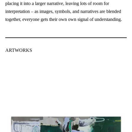
placing it into a larger narrative, leaving lots of room for
interpretation – as images, symbols, and narratives are blended
together, everyone gets their own own signal of understanding.
ARTWORKS