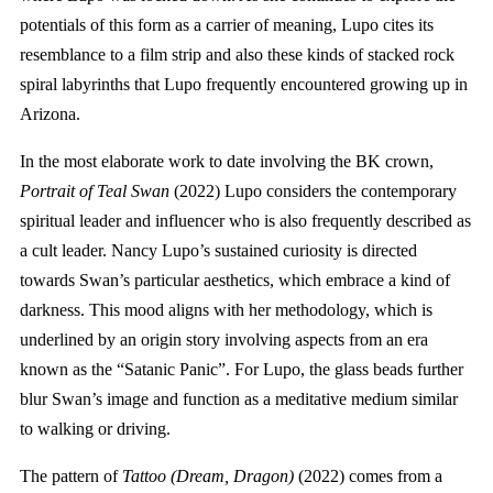
potentials of this form as a carrier of meaning, Lupo cites its
resemblance to a film strip and also these kinds of stacked rock
spiral labyrinths that Lupo frequently encountered growing up in
Arizona.
In the most elaborate work to date involving the BK crown,
Portrait of Teal Swan
(2022) Lupo considers the contemporary
spiritual leader and influencer who is also frequently described as
a cult leader. Nancy Lupo’s sustained curiosity is directed
towards Swan’s particular aesthetics, which embrace a kind of
darkness. This mood aligns with her methodology, which is
underlined by an origin story involving aspects from an era
known as the “Satanic Panic”. For Lupo, the glass beads further
blur Swan’s image and function as a meditative medium similar
to walking or driving.
The pattern of
Tattoo (Dream, Dragon)
(2022) comes from a