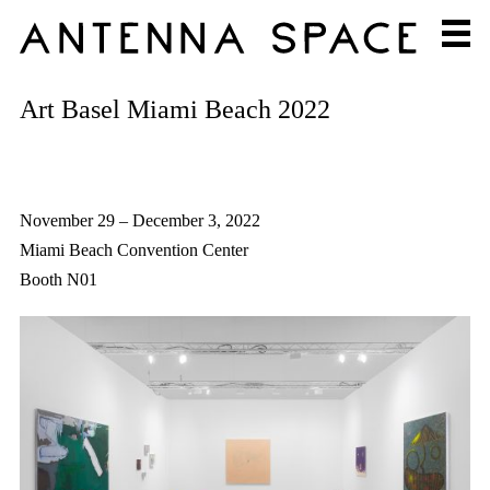
Art Basel Miami Beach 2022
November 29 – December 3, 2022
Miami Beach Convention Center
Booth N01