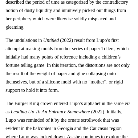
described the period of time as categorized by the contradictory
notion of dusty liquidity and intuitively picked out things from
her periphery which were likewise solidly misplaced and
gleaming.
The undulations in
Untitled
(2022) result from Lupo’s first
attempt at making molds from her series of paper Tellers, which
initially had many points of reference including a children’s
fortune telling game. In this iteration, the distortions are not only
the result of the weight of paper and glue collapsing onto
themselves, but of a silicone mold with no “mother”, or rigid
support to hold it into form.
The Burger King crown entered Lupo’s alphabet in the same era
as
Leading Up To An Entrance Somewhere
(2022). Initially,
Lupo was reminded of it by the ornate scrollwork that was
evident in the balconies in Georgia and the Caucasus region
where Lupo was locked down. As she continues to explore the