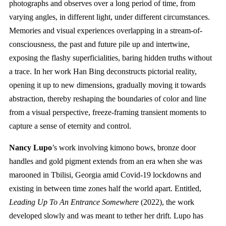
photographs and observes over a long period of time, from
varying angles, in different light, under different circumstances.
Memories and visual experiences overlapping in a stream-of-
consciousness, the past and future pile up and intertwine,
exposing the flashy superficialities, baring hidden truths without
a trace. In her work Han Bing deconstructs pictorial reality,
opening it up to new dimensions, gradually moving it towards
abstraction, thereby reshaping the boundaries of color and line
from a visual perspective, freeze-framing transient moments to
capture a sense of eternity and control.
Nancy Lupo
’s work involving kimono bows, bronze door
handles and gold pigment extends from an era when she was
marooned in Tbilisi, Georgia amid Covid-19 lockdowns and
existing in between time zones half the world apart. Entitled,
Leading Up To An Entrance Somewhere
(2022), the work
developed slowly and was meant to tether her drift. Lupo has