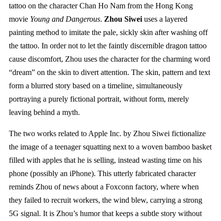
tattoo on the character Chan Ho Nam from the Hong Kong
movie
Young and Dangerous
.
Zhou Siwei
uses a layered
painting method to imitate the pale, sickly skin after washing off
the tattoo. In order not to let the faintly discernible dragon tattoo
cause discomfort, Zhou uses the character for the charming word
“dream” on the skin to divert attention. The skin, pattern and text
form a blurred story based on a timeline, simultaneously
portraying a purely fictional portrait, without form, merely
leaving behind a myth.
The two works related to Apple Inc. by Zhou Siwei fictionalize
the image of a teenager squatting next to a woven bamboo basket
filled with apples that he is selling, instead wasting time on his
phone (possibly an iPhone). This utterly fabricated character
reminds Zhou of news about a Foxconn factory, where when
they failed to recruit workers, the wind blew, carrying a strong
5G signal. It is Zhou’s humor that keeps a subtle story without