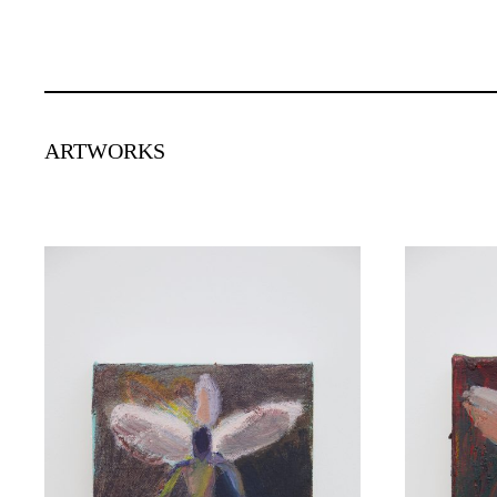
ARTWORKS