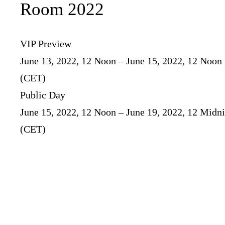
Room 2022
VIP Preview
June 13, 2022, 12 Noon – June 15, 2022, 12 Noon
(CET)
Public Day
June 15, 2022, 12 Noon – June 19, 2022, 12 Midn
(CET)