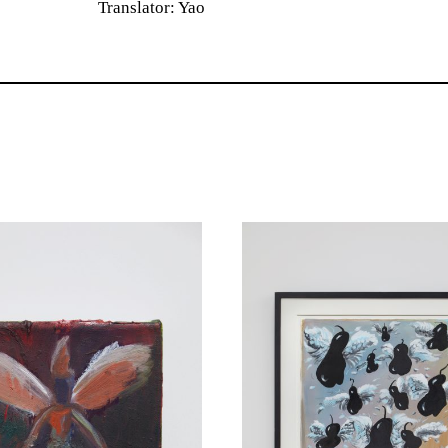
Translator: Yao