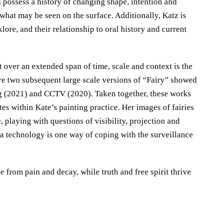
s possess a history of changing shape, intention and
e what may be seen on the surface. Additionally, Katz is
klore, and their relationship to oral history and current
t over an extended span of time, scale and context is the
are two subsequent large scale versions of “Fairy” showed
ing (2021) and CCTV (2020). Taken together, these works
es within Kate’s painting practice. Her images of fairies
 playing with questions of visibility, projection and
ia technology is one way of coping with the surveillance
from pain and decay, while truth and free spirit thrive