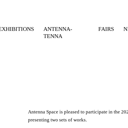
EXHIBITIONS
ANTENNA-
FAIRS
N
TENNA
Antenna Space is pleased to participate in the 202
presenting two sets of works.