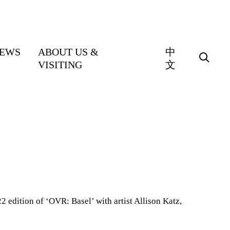
EWS
ABOUT US &
中
VISITING
文
2 edition of ‘OVR: Basel’ with artist Allison Katz,