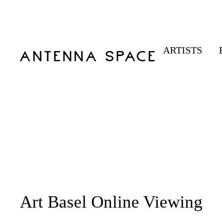
ARTISTS
Art Basel Online Viewing