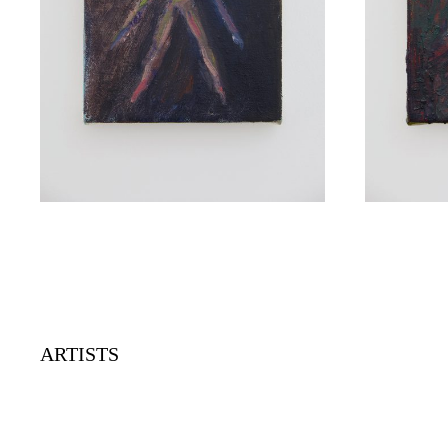
ARTISTS