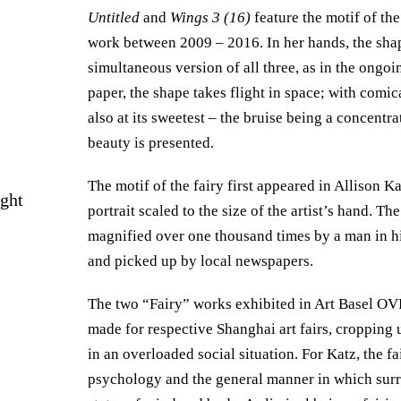
Untitled
and
Wings 3 (16)
feature the motif of the
work between 2009 – 2016. In her hands, the shape
simultaneous version of all three, as in the ongoi
paper, the shape takes flight in space; with comical
also at its sweetest – the bruise being a concentra
beauty is presented.
The motif of the fairy first appeared in Allison K
ight
portrait scaled to the size of the artist’s hand. 
magnified over one thousand times by a man in hi
and picked up by local newspapers.
The two “Fairy” works exhibited in Art Basel O
made for respective Shanghai art fairs, cropping u
in an overloaded social situation. For Katz, the fa
psychology and the general manner in which surro