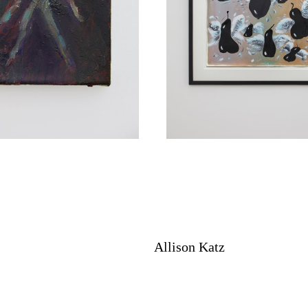
Allison Katz