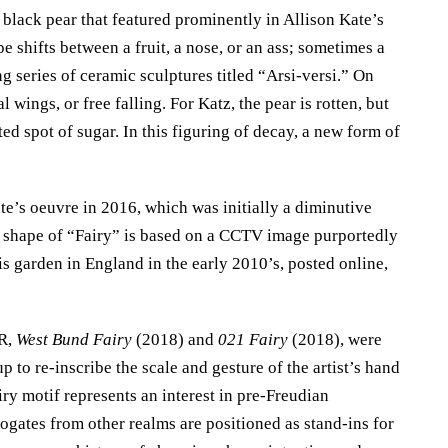
 black pear that featured prominently in Allison Kate’s
 shifts between a fruit, a nose, or an ass; sometimes a
ng series of ceramic sculptures titled “Arsi-versi.” On
 wings, or free falling. For Katz, the pear is rotten, but
ted spot of sugar. In this figuring of decay, a new form of
ate’s oeuvre in 2016, which was initially a diminutive
The shape of “Fairy” is based on a CCTV image purportedly
s garden in England in the early 2010’s, posted online,
VR,
West Bund Fairy
(2018) and
021 Fairy
(2018), were
p to re-inscribe the scale and gesture of the artist’s hand
iry motif represents an interest in pre-Freudian
gates from other realms are positioned as stand-ins for