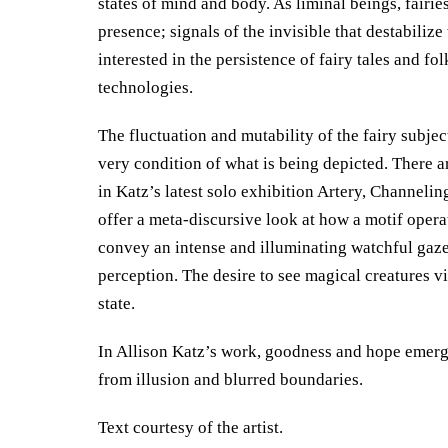
states of mind and body. As liminal beings, fairie
presence; signals of the invisible that destabiliz
interested in the persistence of fairy tales and fol
technologies.
The fluctuation and mutability of the fairy subjec
very condition of what is being depicted. There 
in Katz’s latest solo exhibition Artery, Channel
offer a meta-discursive look at how a motif operat
convey an intense and illuminating watchful gaze,
perception. The desire to see magical creatures v
state.
In Allison Katz’s work, goodness and hope emerge 
from illusion and blurred boundaries.
Text courtesy of the artist.