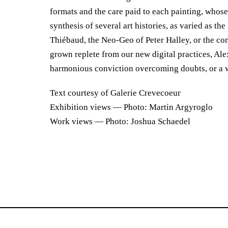
formats and the care paid to each painting, whose
synthesis of several art histories, as varied as t
Thiébaud, the Neo-Geo of Peter Halley, or the c
grown replete from our new digital practices, Ale
harmonious conviction overcoming doubts, or a 
Text courtesy of Galerie Crevecoeur
Exhibition views — Photo: Martin Argyroglo
Work views — Photo: Joshua Schaedel