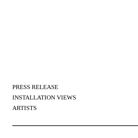
PRESS RELEASE
INSTALLATION VIEWS
ARTISTS