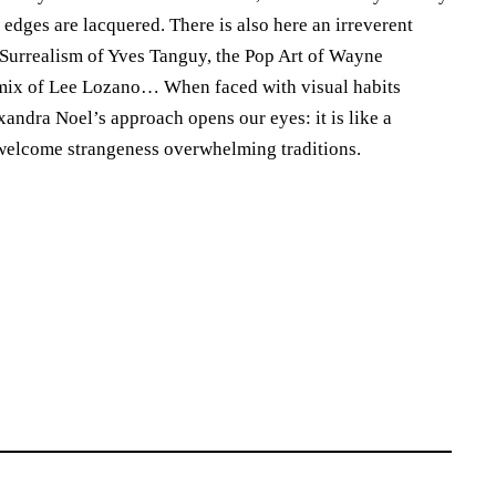
 edges are lacquered. There is also here an irreverent
he Surrealism of Yves Tanguy, the Pop Art of Wayne
omix of Lee Lozano… When faced with visual habits
xandra Noel’s approach opens our eyes: it is like a
welcome strangeness overwhelming traditions.