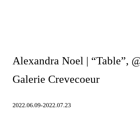
Alexandra Noel | “Table”, 
Galerie Crevecoeur
2022.06.09-2022.07.23