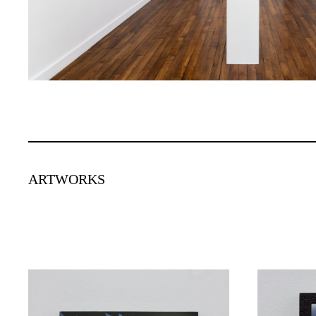
ARTWORKS