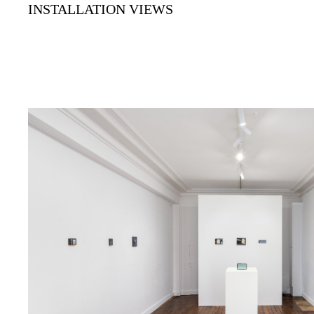
INSTALLATION VIEWS