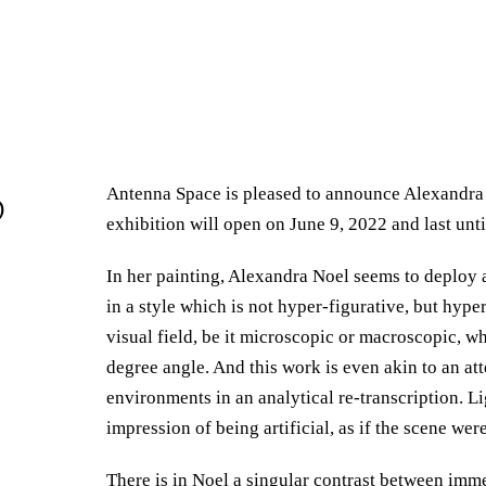
Antenna Space is pleased to announce Alexandra 
@
exhibition will open on June 9, 2022 and last unti
In her painting, Alexandra Noel seems to deploy a
in a style which is not hyper-figurative, but hype
visual field, be it microscopic or macroscopic, w
degree angle. And this work is even akin to an at
environments in an analytical re-transcription. Li
impression of being artificial, as if the scene were
There is in Noel a singular contrast between imme