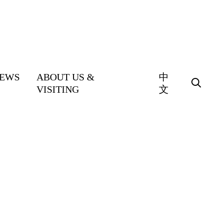
EWS
ABOUT US &
中
VISITING
文