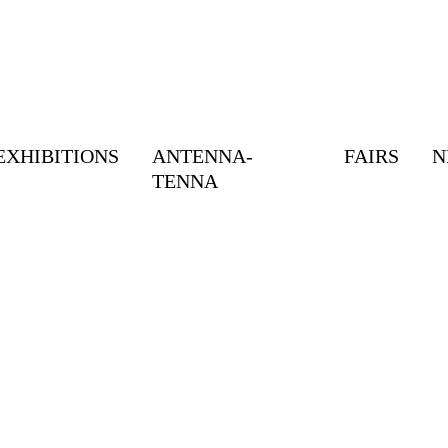
EXHIBITIONS
ANTENNA-
FAIRS
N
TENNA