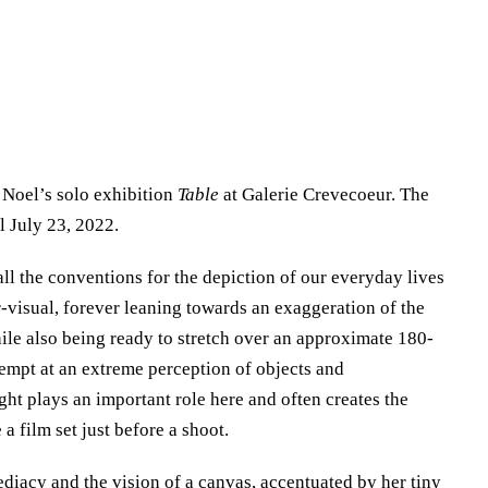
Noel’s solo exhibition
Table
at Galerie Crevecoeur. The
l July 23, 2022.
ll the conventions for the depiction of our everyday lives
r-visual, forever leaning towards an exaggeration of the
hile also being ready to stretch over an approximate 180-
tempt at an extreme perception of objects and
ght plays an important role here and often creates the
 a film set just before a shoot.
diacy and the vision of a canvas, accentuated by her tiny