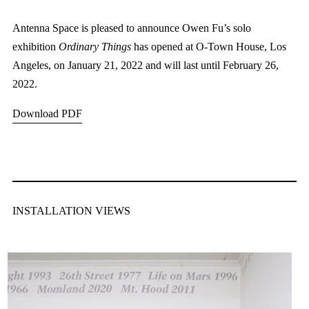
Antenna Space is pleased to announce Owen Fu’s solo
exhibition
Ordinary Things
has opened at O-Town House, Los
Angeles, on January 21, 2022 and will last until February 26,
2022.
Download PDF
INSTALLATION VIEWS