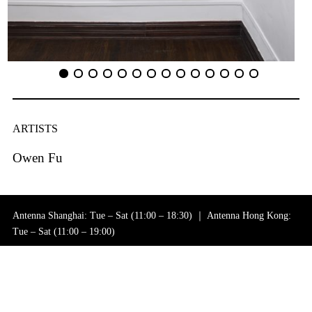
ARTISTS
Owen Fu
Antenna Shanghai: Tue – Sat (11:00 – 18:30) ｜ Antenna Hong Kong:
Tue – Sat (11:00 – 19:00)
+86 21 6256 0182 (Shanghai)｜+852 2115 1108 (Hong Kong)
General Inquiries: info@antenna-space.com
Sales Inquiries: contact@antenna-space.com