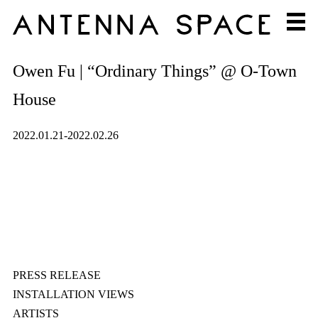
Owen Fu | “Ordinary Things” @ O-Town
House
2022.01.21-2022.02.26
PRESS RELEASE
INSTALLATION VIEWS
ARTISTS