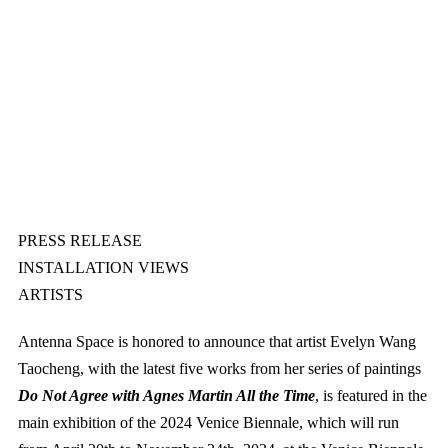
PRESS RELEASE
INSTALLATION VIEWS
ARTISTS
Antenna Space is honored to announce that artist Evelyn Wang
Taocheng, with the latest five works from her series of paintings
Do Not Agree with Agnes Martin All the Time
, is featured in the
main exhibition of the 2024 Venice Biennale, which will run