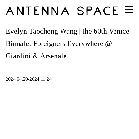
Evelyn Taocheng Wang | the 60th Venice
Binnale: Foreigners Everywhere @
Giardini & Arsenale
2024.04.20-2024.11.24