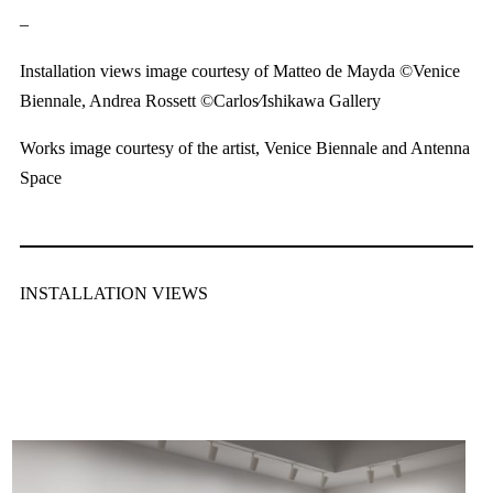
–
Installation views image courtesy of Matteo de Mayda ©Venice
Biennale, Andrea Rossett ©Carlos∕Ishikawa Gallery
Works image courtesy of the artist, Venice Biennale and Antenna
Space
INSTALLATION VIEWS