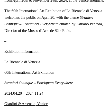
from April 20th to November 24th, 2024, at the Venice Biennale.
The 60th International Art Exhibition of La Biennale di Venezia
welcomes the public on April 20, with the theme
Stranieri
Ovunque – Foreigners Everywhere
curated by Adriano Pedrosa,
Director of the Museo d’Arte de São Paulo.
–
Exhibition Information:
La Biennale di Venezia
60th International Art Exhibition
Stranieri Ovunque – Foreigners Everywhere
2024.04.20 – 2024.11.24
Giardini & Arsenale, Venice