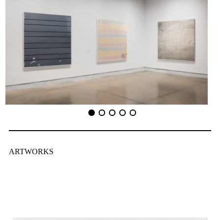
ARTWORKS