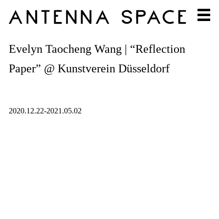
Evelyn Taocheng Wang | “Reflection
Paper” @ Kunstverein Düsseldorf
2020.12.22-2021.05.02