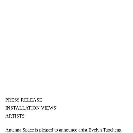
PRESS RELEASE
INSTALLATION VIEWS
ARTISTS
Antenna Space is pleased to announce artist Evelyn Taocheng