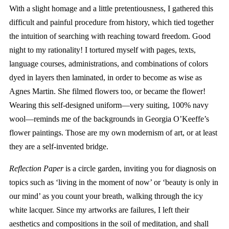
With a slight homage and a little pretentiousness, I gathered this
difficult and painful procedure from history, which tied together
the intuition of searching with reaching toward freedom. Good
night to my rationality! I tortured myself with pages, texts,
language courses, administrations, and combinations of colors
dyed in layers then laminated, in order to become as wise as
Agnes Martin. She filmed flowers too, or became the flower!
Wearing this self-designed uniform—very suiting, 100% navy
wool—reminds me of the backgrounds in Georgia O’Keeffe’s
flower paintings. Those are my own modernism of art, or at least
they are a self-invented bridge.
Reflection Paper
is a circle garden, inviting you for diagnosis on
topics such as ‘living in the moment of now’ or ‘beauty is only in
our mind’ as you count your breath, walking through the icy
white lacquer. Since my artworks are failures, I left their
aesthetics and compositions in the soil of meditation, and shall