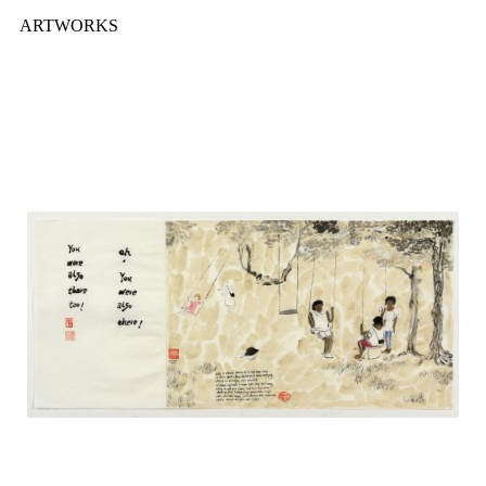
ARTWORKS