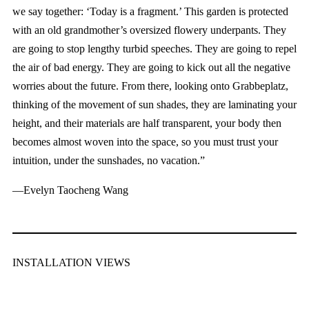
we say together: ‘Today is a fragment.’ This garden is protected
with an old grandmother’s oversized flowery underpants. They
are going to stop lengthy turbid speeches. They are going to repel
the air of bad energy. They are going to kick out all the negative
worries about the future. From there, looking onto Grabbeplatz,
thinking of the movement of sun shades, they are laminating your
height, and their materials are half transparent, your body then
becomes almost woven into the space, so you must trust your
intuition, under the sunshades, no vacation.”
—Evelyn Taocheng Wang
INSTALLATION VIEWS