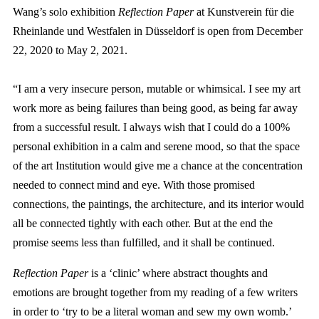
Wang’s solo exhibition
Reflection Paper
at Kunstverein für die
Rheinlande und Westfalen in Düsseldorf is open from December
22, 2020 to May 2, 2021.
“I am a very insecure person, mutable or whimsical. I see my art
work more as being failures than being good, as being far away
from a successful result. I always wish that I could do a 100%
personal exhibition in a calm and serene mood, so that the space
of the art Institution would give me a chance at the concentration
needed to connect mind and eye. With those promised
connections, the paintings, the architecture, and its interior would
all be connected tightly with each other. But at the end the
promise seems less than fulfilled, and it shall be continued.
Reflection Paper
is a ‘clinic’ where abstract thoughts and
emotions are brought together from my reading of a few writers
in order to ‘try to be a literal woman and sew my own womb.’