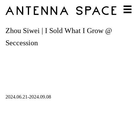
Zhou Siwei | I Sold What I Grow @
Seccession
2024.06.21-2024.09.08