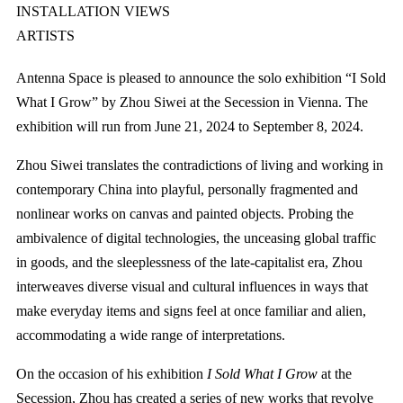
INSTALLATION VIEWS
ARTISTS
Antenna Space is pleased to announce the solo exhibition “I Sold
What I Grow” by Zhou Siwei at the Secession in Vienna. The
exhibition will run from June 21, 2024 to September 8, 2024.
Zhou Siwei translates the contradictions of living and working in
contemporary China into playful, personally fragmented and
nonlinear works on canvas and painted objects. Probing the
ambivalence of digital technologies, the unceasing global traffic
in goods, and the sleeplessness of the late-capitalist era, Zhou
interweaves diverse visual and cultural influences in ways that
make everyday items and signs feel at once familiar and alien,
accommodating a wide range of interpretations.
On the occasion of his exhibition
I Sold What I Grow
at the
Secession, Zhou has created a series of new works that revolve