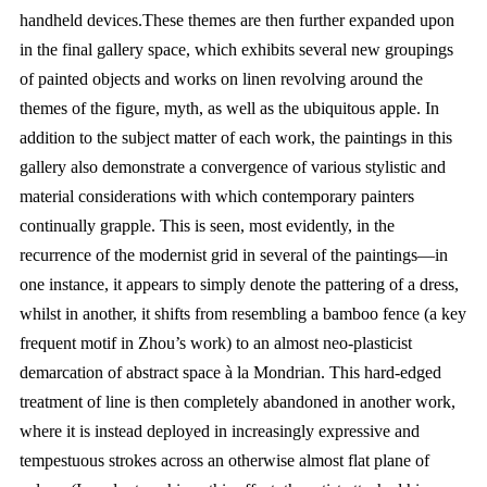
handheld devices.These themes are then further expanded upon
in the final gallery space, which exhibits several new groupings
of painted objects and works on linen revolving around the
themes of the figure, myth, as well as the ubiquitous apple. In
addition to the subject matter of each work, the paintings in this
gallery also demonstrate a convergence of various stylistic and
material considerations with which contemporary painters
continually grapple. This is seen, most evidently, in the
recurrence of the modernist grid in several of the paintings—in
one instance, it appears to simply denote the pattering of a dress,
whilst in another, it shifts from resembling a bamboo fence (a key
frequent motif in Zhou’s work) to an almost neo-plasticist
demarcation of abstract space à la Mondrian. This hard-edged
treatment of line is then completely abandoned in another work,
where it is instead deployed in increasingly expressive and
tempestuous strokes across an otherwise almost flat plane of