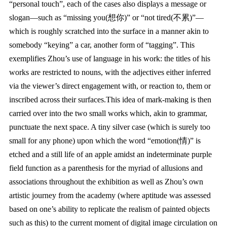
“personal touch”, each of the cases also displays a message or
slogan—such as “missing you(想你)” or “not tired(不累)”—
which is roughly scratched into the surface in a manner akin to
somebody “keying” a car, another form of “tagging”. This
exemplifies Zhou’s use of language in his work: the titles of his
works are restricted to nouns, with the adjectives either inferred
via the viewer’s direct engagement with, or reaction to, them or
inscribed across their surfaces.This idea of mark-making is then
carried over into the two small works which, akin to grammar,
punctuate the next space. A tiny silver case (which is surely too
small for any phone) upon which the word “emotion(情)” is
etched and a still life of an apple amidst an indeterminate purple
field function as a parenthesis for the myriad of allusions and
associations throughout the exhibition as well as Zhou’s own
artistic journey from the academy (where aptitude was assessed
based on one’s ability to replicate the realism of painted objects
such as this) to the current moment of digital image circulation on