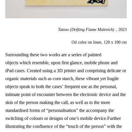
Tattoo (Drifting Flame Malevich)
，2023
Oil color on linen, 120 x 100 cm
Surrounding these two works are a series of painted
objects which resemble, upon first glance, mobile phone and
iPad cases. Created using a 3D printer and comprising delicate or
organic materials such as corn starch, these vibrant yet fragile
objects speak to both the cases’ frequent use as the personal,
intimate point of encounter between the electronic device and the
skin of the person making the call, as well as to the more
standardised forms of “personalisation” the accompany the
switching of colours or designs of one’s mobile device.Further
illustrating the confluence of the “touch of the person” with the