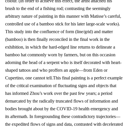
colour. (In order to achieve this effect, the artist attached his
brush to the end of a fishing rod; contrasting the seemingly
arbitrary nature of painting in this manner with Matisse’s careful,
controlled use of a bamboo stick for his later large-scale works).
This study into the confluence of form (line/grid) and matter
(bamboo) is then finally reconciled in the final work in the
exhibition, in which the hard-edged line returns to delineate a
bamboo hat commonly worn by farmers, but on this occasion
adorning the head of a serpent who is itself decorated with heart-
shaped tattoos and who proffers an apple—from Eden or
Cupertino, one cannot tell.This final painting is a perfect example
of the critical examination of fluctuating signs and objects that
has informed Zhou’s work over the past few years; a period
demarcated by the radically truncated flows of information and
bodies brought about by the COVID-19 health emergency and
its aftermath. In foregrounding these contradictory trajectories—
the expedited flows of signs and data, contrasted with decelerated