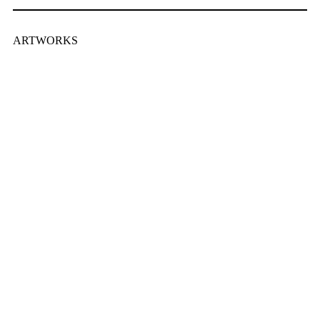
ARTWORKS