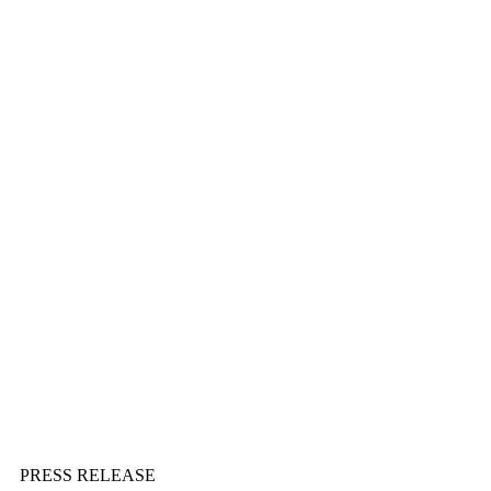
PRESS RELEASE