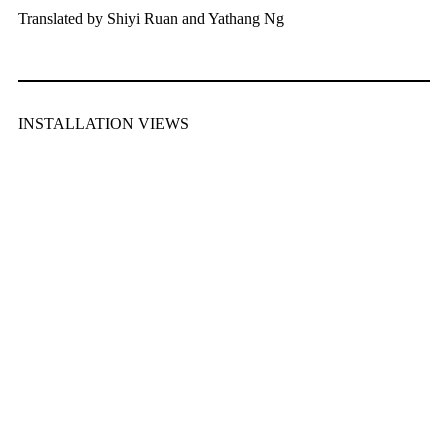
Translated by Shiyi Ruan and Yathang Ng
INSTALLATION VIEWS