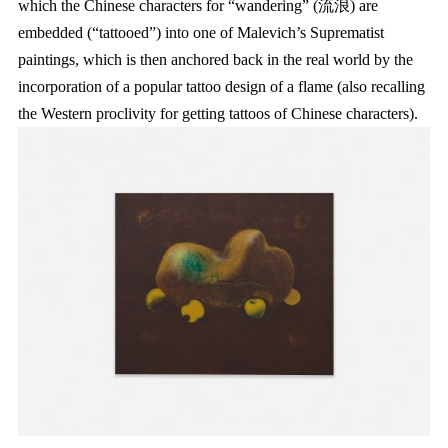
which the Chinese characters for “wandering” (流浪) are
embedded (“tattooed”) into one of Malevich’s Suprematist
paintings, which is then anchored back in the real world by the
incorporation of a popular tattoo design of a flame (also recalling
the Western proclivity for getting tattoos of Chinese characters).