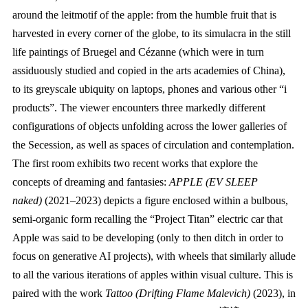
around the leitmotif of the apple: from the humble fruit that is
harvested in every corner of the globe, to its simulacra in the still
life paintings of Bruegel and Cézanne (which were in turn
assiduously studied and copied in the arts academies of China),
to its greyscale ubiquity on laptops, phones and various other “i
products”. The viewer encounters three markedly different
configurations of objects unfolding across the lower galleries of
the Secession, as well as spaces of circulation and contemplation.
The first room exhibits two recent works that explore the
concepts of dreaming and fantasies:
APPLE (EV SLEEP
naked)
(2021–2023) depicts a figure enclosed within a bulbous,
semi-organic form recalling the “Project Titan” electric car that
Apple was said to be developing (only to then ditch in order to
focus on generative AI projects), with wheels that similarly allude
to all the various iterations of apples within visual culture. This is
paired with the work
Tattoo (Drifting Flame Malevich)
(2023), in