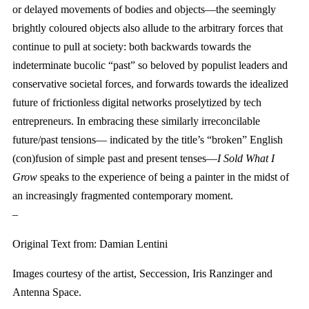
or delayed movements of bodies and objects—the seemingly
brightly coloured objects also allude to the arbitrary forces that
continue to pull at society: both backwards towards the
indeterminate bucolic “past” so beloved by populist leaders and
conservative societal forces, and forwards towards the idealized
future of frictionless digital networks proselytized by tech
entrepreneurs. In embracing these similarly irreconcilable
future/past tensions— indicated by the title’s “broken” English
(con)fusion of simple past and present tenses—
I Sold What I
Grow
speaks to the experience of being a painter in the midst of
an increasingly fragmented contemporary moment.
–
Original Text from: Damian Lentini
Images courtesy of the artist, Seccession, Iris Ranzinger and
Antenna Space.