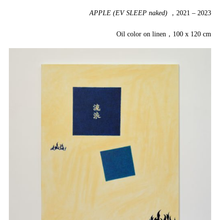
APPLE (EV SLEEP naked)
，2021 – 2023
Oil color on linen，100 x 120 cm