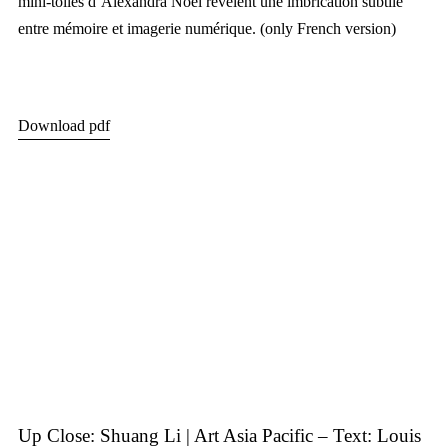
mini-toiles d’Alexandra Noel révèlent une imbrication subtile
entre mémoire et imagerie numérique. (only French version)
Download pdf
Up Close: Shuang Li | Art Asia Pacific – Text: Louis