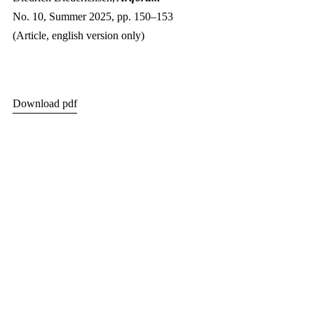
No. 10, Summer 2025, pp. 150–153
(Article, english version only)
Download pdf