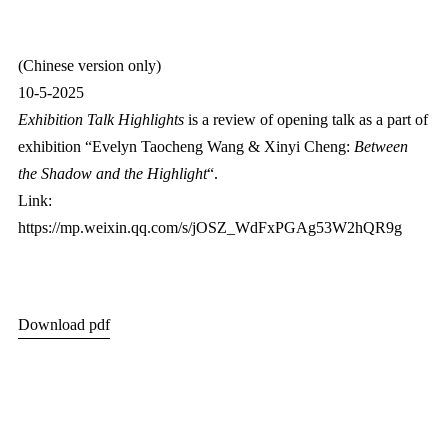
(Chinese version only)
10-5-2025
Exhibition Talk Highlights
is a review of opening talk as a part of
exhibition “Evelyn Taocheng Wang & Xinyi Cheng:
Between
the Shadow and the Highlight
“.
Link:
https://mp.weixin.qq.com/s/jOSZ_WdFxPGAg53W2hQR9g
Download pdf