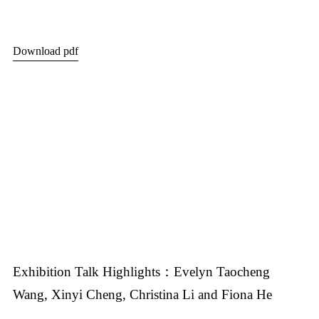
Download pdf
Exhibition Talk Highlights：Evelyn Taocheng
Wang, Xinyi Cheng, Christina Li and Fiona He