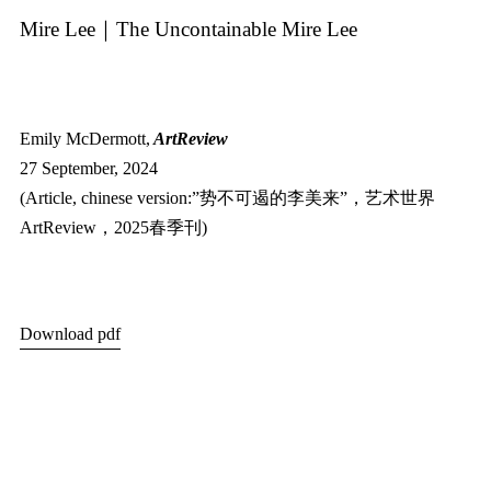
Mire Lee｜The Uncontainable Mire Lee
Emily McDermott,
ArtReview
27 September, 2024
(Article, chinese version:”势不可遏的李美来”，艺术世界
ArtReview，2025春季刊)
Download pdf