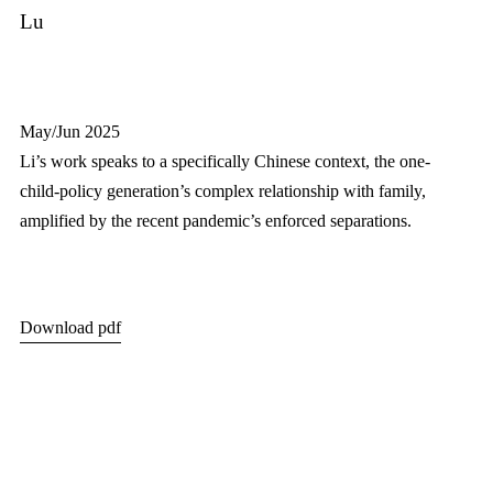
Lu
May/Jun 2025
Li’s work speaks to a specifically Chinese context, the one-
child-policy generation’s complex relationship with family,
amplified by the recent pandemic’s enforced separations.
Download pdf