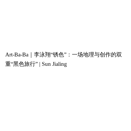
Art-Ba-Ba｜李泳翔“锈色”：一场地理与创作的双
重“黑色旅行” | Sun Jialing
(Chinese version only)
25-9-2025
The editor mainly discusses Li Yong Xiang’s
Rust
exhibition,
which reinterprets colonial-era religious murals through
contemporary painting-sculpture hybrids and immersive sound