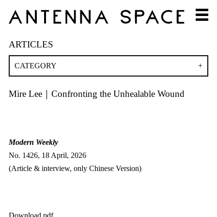
ARTICLES
CATEGORY
Mire Lee｜Confronting the Unhealable Wound
Modern Weekly
No. 1426, 18 April, 2026
(Article & interview, only Chinese Version)
Download pdf