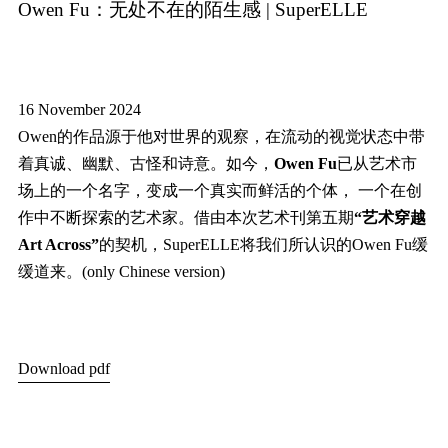
Owen Fu：无处不在的陌生感 | SuperELLE
16 November 2024
Owen的作品源于他对世界的观察，在流动的视觉状态中带
着真诚、幽默、古怪和诗意。如今，
Owen Fu
已从艺术市
场上的一个名字，变成一个真实而鲜活的个体， 一个在创
作中不断探索的艺术家。借由本次艺术刊第五期
“艺术穿越
Art Across”
的契机，SuperELLE将我们所认识的Owen Fu缓
缓道来。(only Chinese version)
Download pdf