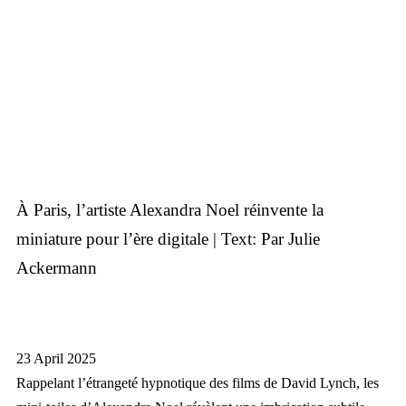
À Paris, l’artiste Alexandra Noel réinvente la
miniature pour l’ère digitale | Text: Par Julie
Ackermann
23 April 2025
Rappelant l’étrangeté hypnotique des films de David Lynch, les