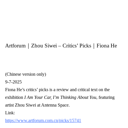
Artforum｜Zhou Siwei – Critics’ Picks｜Fiona He
(Chinese version only)
9-7-2025
Fiona He’s critics’ picks is a review and critical text on the
exhibition
I Am Your Car, I’m Thinking About You
, featuring
artist Zhou Siwei at Antenna Space.
Link:
https://www.artforum.com.cn/picks/15741