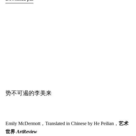
势不可遏的李美来
Emily McDermott，Translated in Chinese by He Peilian，
艺术
世界
ArtReview