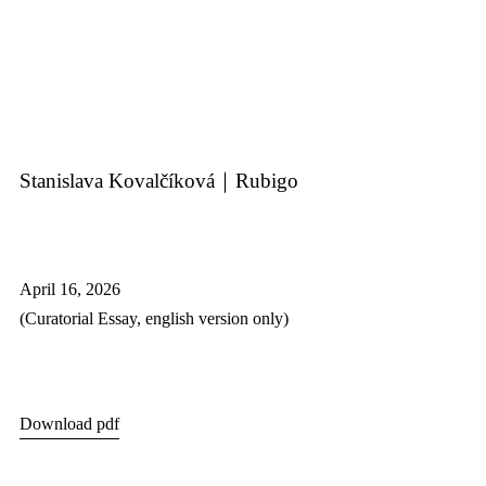
Stanislava Kovalčíková｜Rubigo
April 16, 2026
(C
uratorial Essay,
english version only)
Download pdf