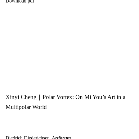
Download pdf
Xinyi Cheng｜Polar Vortex: On Mi You’s Art in a
Multipolar World
Diedrich Diederichsen,
Artforum