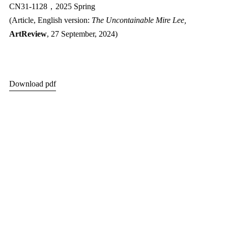
CN31-1128，2025 Spring
(Article, English version:
The Uncontainable Mire Lee,
ArtReview
,
27 September, 2024
)
Download pdf