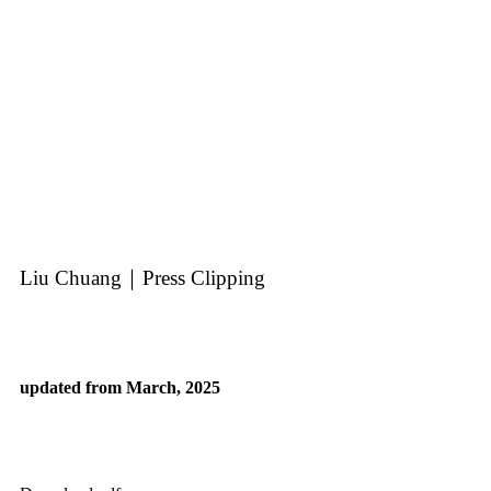
Liu Chuang｜Press Clipping
updated from March, 2025