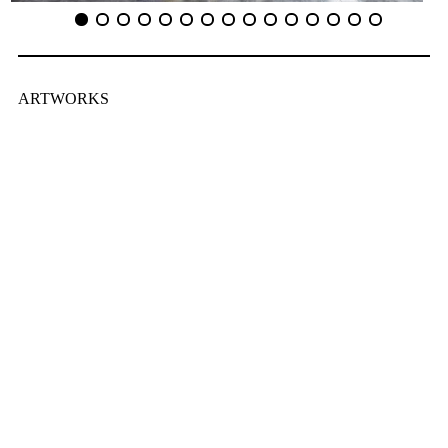
ARTWORKS