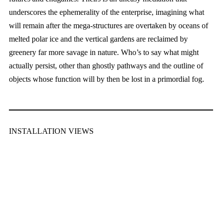
underscores the ephemerality of the enterprise, imagining what
will remain after the mega-structures are overtaken by oceans of
melted polar ice and the vertical gardens are reclaimed by
greenery far more savage in nature. Who’s to say what might
actually persist, other than ghostly pathways and the outline of
objects whose function will by then be lost in a primordial fog.
INSTALLATION VIEWS