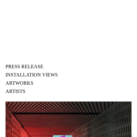
PRESS RELEASE
INSTALLATION VIEWS
ARTWORKS
ARTISTS