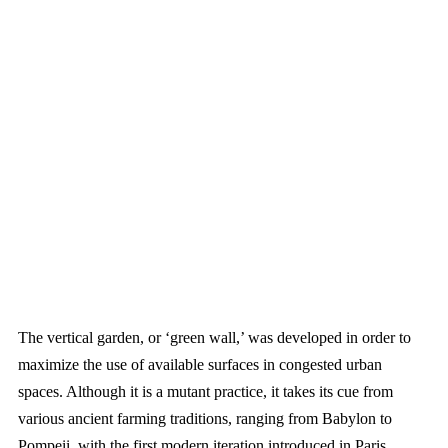
The vertical garden, or ‘green wall,’ was developed in order to
maximize the use of available surfaces in congested urban
spaces. Although it is a mutant practice, it takes its cue from
various ancient farming traditions, ranging from Babylon to
Pompeii, with the first modern iteration introduced in Paris