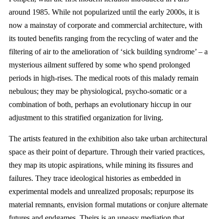
around 1985. While not popularized until the early 2000s, it is
now a mainstay of corporate and commercial architecture, with
its touted benefits ranging from the recycling of water and the
filtering of air to the amelioration of ‘sick building syndrome’ – a
mysterious ailment suffered by some who spend prolonged
periods in high-rises. The medical roots of this malady remain
nebulous; they may be physiological, psycho-somatic or a
combination of both, perhaps an evolutionary hiccup in our
adjustment to this stratified organization for living.
The artists featured in the exhibition also take urban architectural
space as their point of departure. Through their varied practices,
they map its utopic aspirations, while mining its fissures and
failures. They trace ideological histories as embedded in
experimental models and unrealized proposals; repurpose its
material remnants, envision formal mutations or conjure alternate
futures and endgames. Theirs is an uneasy mediation that