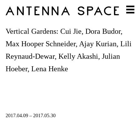
Vertical Gardens: Cui Jie, Dora Budor,
Max Hooper Schneider, Ajay Kurian, Lili
Reynaud-Dewar, Kelly Akashi, Julian
Hoeber, Lena Henke
2017.04.09 – 2017.05.30