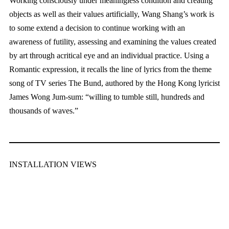
Working consciously under meaningless condition and creating
objects as well as their values artificially, Wang Shang’s work is
to some extend a decision to continue working with an
awareness of futility, assessing and examining the values created
by art through acritical eye and an individual practice. Using a
Romantic expression, it recalls the line of lyrics from the theme
song of TV series The Bund, authored by the Hong Kong lyricist
James Wong Jum-sum: “willing to tumble still, hundreds and
thousands of waves.”
INSTALLATION VIEWS