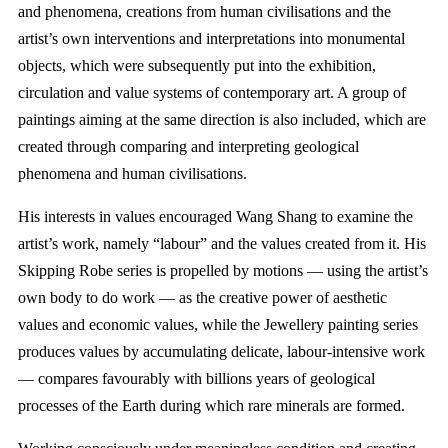
and phenomena, creations from human civilisations and the
artist’s own interventions and interpretations into monumental
objects, which were subsequently put into the exhibition,
circulation and value systems of contemporary art. A group of
paintings aiming at the same direction is also included, which are
created through comparing and interpreting geological
phenomena and human civilisations.
His interests in values encouraged Wang Shang to examine the
artist’s work, namely “labour” and the values created from it. His
Skipping Robe series is propelled by motions — using the artist’s
own body to do work — as the creative power of aesthetic
values and economic values, while the Jewellery painting series
produces values by accumulating delicate, labour-intensive work
— compares favourably with billions years of geological
processes of the Earth during which rare minerals are formed.