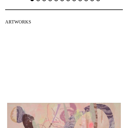
ARTWORKS