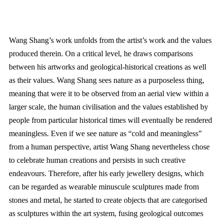
Wang Shang’s work unfolds from the artist’s work and the values
produced therein. On a critical level, he draws comparisons
between his artworks and geological-historical creations as well
as their values. Wang Shang sees nature as a purposeless thing,
meaning that were it to be observed from an aerial view within a
larger scale, the human civilisation and the values established by
people from particular historical times will eventually be rendered
meaningless. Even if we see nature as “cold and meaningless”
from a human perspective, artist Wang Shang nevertheless chose
to celebrate human creations and persists in such creative
endeavours. Therefore, after his early jewellery designs, which
can be regarded as wearable minuscule sculptures made from
stones and metal, he started to create objects that are categorised
as sculptures within the art system, fusing geological outcomes