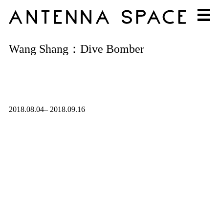
Wang Shang：Dive Bomber
2018.08.04– 2018.09.16