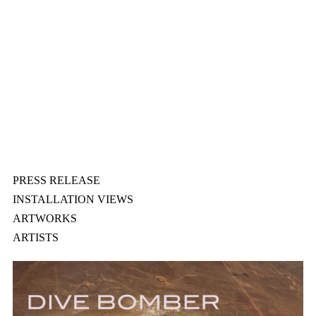
PRESS RELEASE
INSTALLATION VIEWS
ARTWORKS
ARTISTS