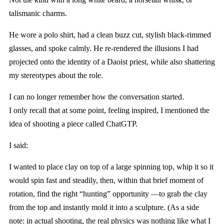
talismanic charms.
He wore a polo shirt, had a clean buzz cut, stylish black-rimmed
glasses, and spoke calmly. He re-rendered the illusions I had
projected onto the identity of a Daoist priest, while also shattering
my stereotypes about the role.
I can no longer remember how the conversation started.
I only recall that at some point, feeling inspired, I mentioned the
idea of shooting a piece called ChatGTP.
I said:
I wanted to place clay on top of a large spinning top, whip it so it
would spin fast and steadily, then, within that brief moment of
rotation, find the right “hunting” opportunity —to grab the clay
from the top and instantly mold it into a sculpture. (As a side
note: in actual shooting, the real physics was nothing like what I