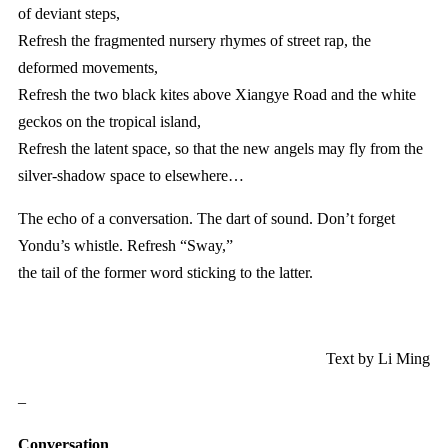
of deviant steps,
Refresh the fragmented nursery rhymes of street rap, the
deformed movements,
Refresh the two black kites above Xiangye Road and the white
geckos on the tropical island,
Refresh the latent space, so that the new angels may fly from the
silver-shadow space to elsewhere…
The echo of a conversation. The dart of sound. Don’t forget
Yondu’s whistle. Refresh “Sway,”
the tail of the former word sticking to the latter.
Text by Li Ming
–
Conversation