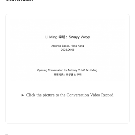
► Click the picture to the Conversation Video Record.
–