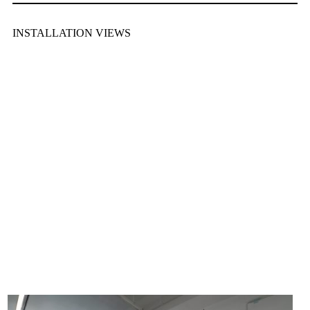
INSTALLATION VIEWS