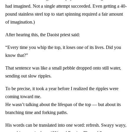
had imagined. Not a single attempt succeeded. Even getting a 40-
pound stainless steel top to start spinning required a fair amount
of imagination.)
After hearing this, the Daoist priest said:
“Every time you whip the top, it loses one of its lives. Did you
know that?”
That sentence was like a small pebble dropped onto still water,
sending out slow ripples.
To be precise, it took a year before I realized the ripples were
coming toward me.
He wasn’t talking about the lifespan of the top — but about its
branching time and forking paths.
His words can be translated into one word: refresh. Swayy wayy,