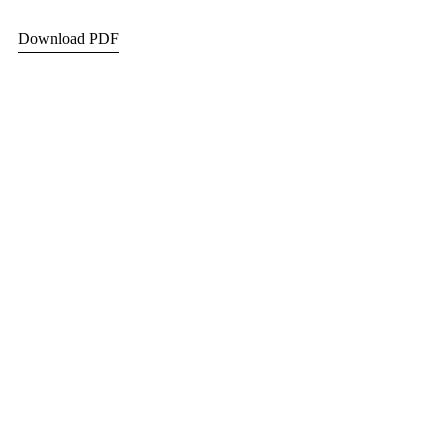
Download PDF