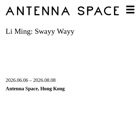
Li Ming: Swayy Wayy
2026.06.06 – 2026.08.08
Antenna Space, Hong Kong