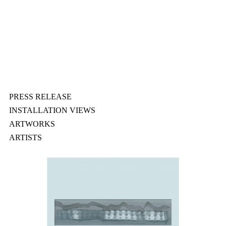
PRESS RELEASE
INSTALLATION VIEWS
ARTWORKS
ARTISTS