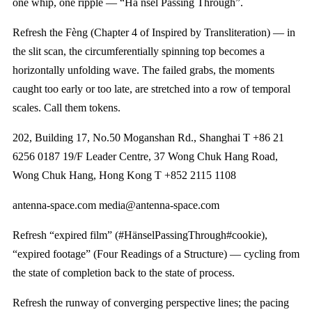
one whip, one ripple — “Hä nsel Passing Through”.
Refresh the Fèng (Chapter 4 of Inspired by Transliteration) — in
the slit scan, the circumferentially spinning top becomes a
horizontally unfolding wave. The failed grabs, the moments
caught too early or too late, are stretched into a row of temporal
scales. Call them tokens.
202, Building 17, No.50 Moganshan Rd., Shanghai T +86 21
6256 0187 19/F Leader Centre, 37 Wong Chuk Hang Road,
Wong Chuk Hang, Hong Kong T +852 2115 1108
antenna-space.com media@antenna-space.com
Refresh “expired film” (#HänselPassingThrough#cookie),
“expired footage” (Four Readings of a Structure) — cycling from
the state of completion back to the state of process.
Refresh the runway of converging perspective lines; the pacing