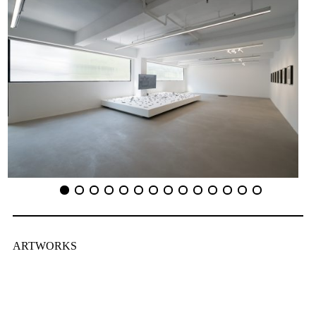
ARTWORKS