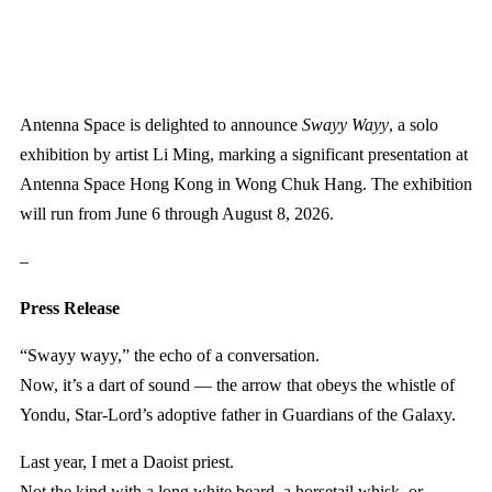
Antenna Space is delighted to announce
Swayy Wayy
, a solo
exhibition by artist Li Ming, marking a significant presentation at
Antenna Space Hong Kong in Wong Chuk Hang. The exhibition
will run from June 6 through August 8, 2026.
–
Press Release
“Swayy wayy,” the echo of a conversation.
Now, it’s a dart of sound — the arrow that obeys the whistle of
Yondu, Star-Lord’s adoptive father in Guardians of the Galaxy.
Last year, I met a Daoist priest.
Not the kind with a long white beard, a horsetail whisk, or