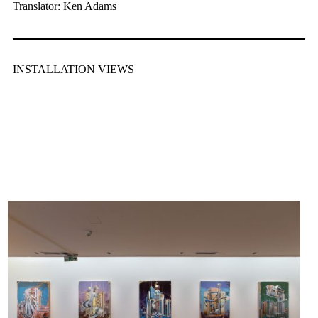
Translator: Ken Adams
INSTALLATION VIEWS