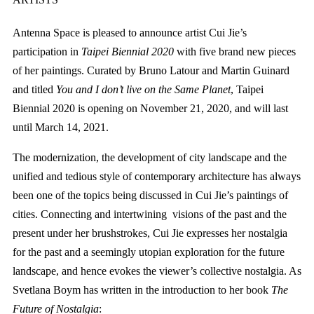
Antenna Space is pleased to announce artist Cui Jie’s
participation in
Taipei Biennial 2020
with five brand new pieces
of her paintings. Curated by Bruno Latour and Martin Guinard
and titled
You and I don’t live on the Same Planet
, Taipei
Biennial 2020 is opening on November 21, 2020, and will last
until March 14, 2021.
The modernization, the development of city landscape and the
unified and tedious style of contemporary architecture has always
been one of the topics being discussed in Cui Jie’s paintings of
cities. Connecting and intertwining visions of the past and the
present under her brushstrokes, Cui Jie expresses her nostalgia
for the past and a seemingly utopian exploration for the future
landscape, and hence evokes the viewer’s collective nostalgia. As
Svetlana Boym has written in the introduction to her book
The
Future of Nostalgia
: