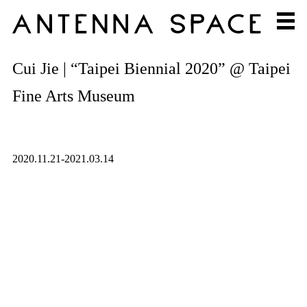
Cui Jie | “Taipei Biennial 2020” @ Taipei
Fine Arts Museum
2020.11.21-2021.03.14