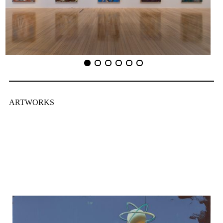
ARTWORKS