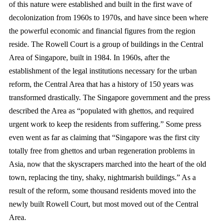
of this nature were established and built in the first wave of
decolonization from 1960s to 1970s, and have since been where
the powerful economic and financial figures from the region
reside. The Rowell Court is a group of buildings in the Central
Area of Singapore, built in 1984. In 1960s, after the
establishment of the legal institutions necessary for the urban
reform, the Central Area that has a history of 150 years was
transformed drastically. The Singapore government and the press
described the Area as “populated with ghettos, and required
urgent work to keep the residents from suffering.” Some press
even went as far as claiming that “Singapore was the first city
totally free from ghettos and urban regeneration problems in
Asia, now that the skyscrapers marched into the heart of the old
town, replacing the tiny, shaky, nightmarish buildings.” As a
result of the reform, some thousand residents moved into the
newly built Rowell Court, but most moved out of the Central
Area.