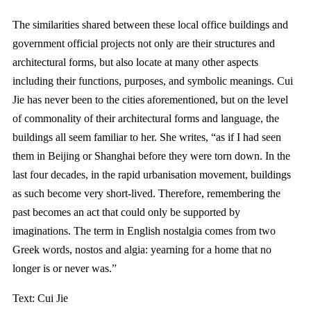
The similarities shared between these local office buildings and
government official projects not only are their structures and
architectural forms, but also locate at many other aspects
including their functions, purposes, and symbolic meanings. Cui
Jie has never been to the cities aforementioned, but on the level
of commonality of their architectural forms and language, the
buildings all seem familiar to her. She writes, “as if I had seen
them in Beijing or Shanghai before they were torn down. In the
last four decades, in the rapid urbanisation movement, buildings
as such become very short-lived. Therefore, remembering the
past becomes an act that could only be supported by
imaginations. The term in English nostalgia comes from two
Greek words, nostos and algia: yearning for a home that no
longer is or never was.”
Text: Cui Jie