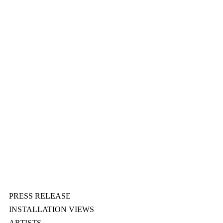
PRESS RELEASE
INSTALLATION VIEWS
ARTISTS