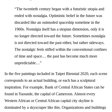
“The twentieth century began with a futuristic utopia and
ended with nostalgia. Optimistic belief in the future was
discarded like an outmoded spaceship sometime in the
1960s. Nostalgia itself has a utopian dimension, only it is
no longer directed toward the future. Sometimes nostalgia
is not directed toward the past either, but rather sideways.
The nostalgic feels stifled within the conventional confines
of time and space… the past has become much more
unpredictable…”
In the five paintings included in Taipei Biennial 2020, each scene
corresponds to an actual building, or each has a sculptural
inspiration. For example, Bank of Central African States can be
found in Yaounde, the capital of Cameroon. Almost every
Western African or Central African capital city skyline is
dominated by a skyscraper like this. Organizations and buildings